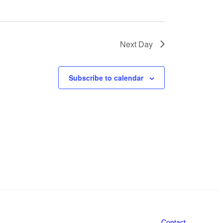
Next Day
Subscribe to calendar
Contact