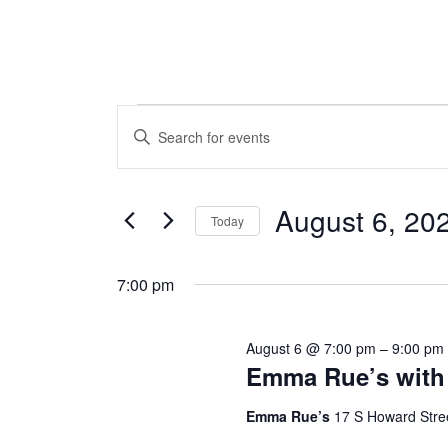
Events
Events
Enter
Search
Keyword.
for
Search
and
August 6, 20
Today
August
for
Views
Select
Events
6,
7:00 pm
date.
Navigation
by
2026
Keyword.
August 6 @ 7:00 pm
–
9:00 pm
Emma Rue’s with 
Emma Rue’s
17 S Howard Stre