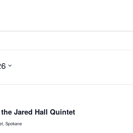
26
the Jared Hall Quintet
et, Spokane