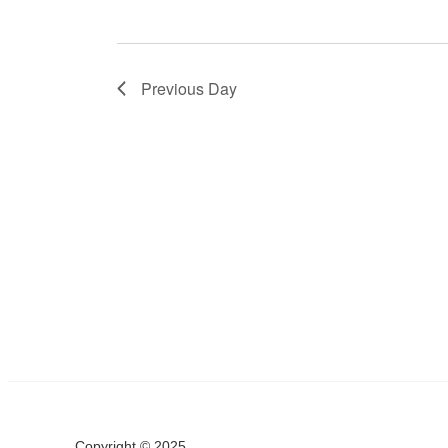
Previous Day
Copyright © 2025.