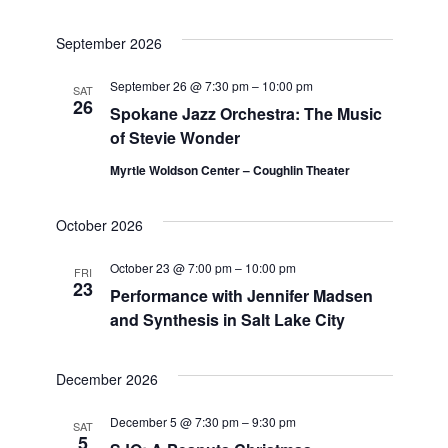
September 2026
September 26 @ 7:30 pm
–
10:00 pm
SAT
26
Spokane Jazz Orchestra: The Music
of Stevie Wonder
Myrtle Woldson Center – Coughlin Theater
October 2026
October 23 @ 7:00 pm
–
10:00 pm
FRI
23
Performance with Jennifer Madsen
and Synthesis in Salt Lake City
December 2026
December 5 @ 7:30 pm
–
9:30 pm
SAT
5