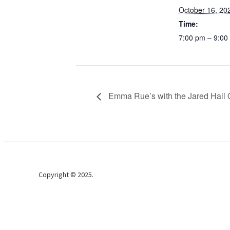
October 16, 20
Time:
7:00 pm – 9:00
Emma Rue’s with the Jared Hall 
Copyright © 2025.