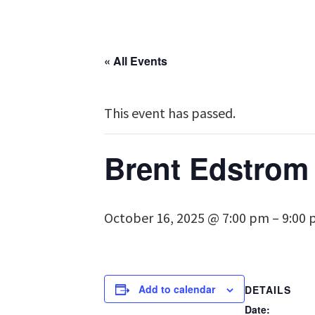
« All Events
This event has passed.
Brent Edstrom 
October 16, 2025 @ 7:00 pm
–
9:00
Add to calendar
DETAILS
Date: