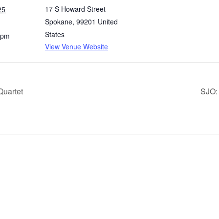
17 S Howard Street
25
Spokane
,
99201
United
States
 pm
View Venue Website
Quartet
SJO: