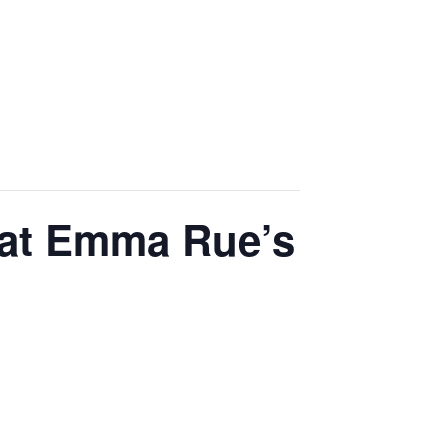
 at Emma Rue’s