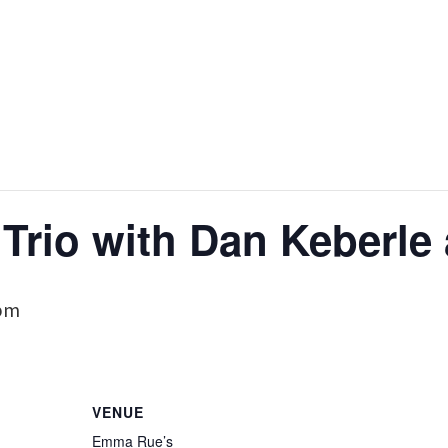
Trio with Dan Keberle
 pm
VENUE
Emma Rue’s