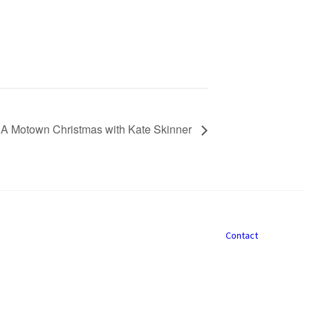
 A Motown Christmas with Kate Skinner
Contact